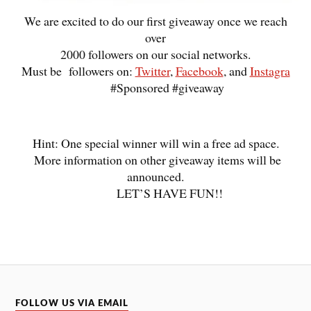
We are excited to do our first giveaway once we reach
over
2000 followers on our social networks.
Must be followers on:
Twitter
,
Facebook
, and
Instagra
#Sponsored #giveaway
Hint: One special winner will win a free ad space.
More information on other giveaway items will be
announced.
LET’S HAVE FUN!!
FOLLOW US VIA EMAIL