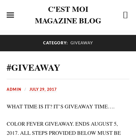
C'EST MOI
MAGAZINE BLOG
CATEGORY:
GIVEAWAY
#GIVEAWAY
ADMIN
JULY 29, 2017
WHAT TIME IS IT? IT’S GIVEAWAY TIME….
COLOR FEVER GIVEAWAY. ENDS AUGUST 5,
2017. ALL STEPS PROVIDED BELOW MUST BE