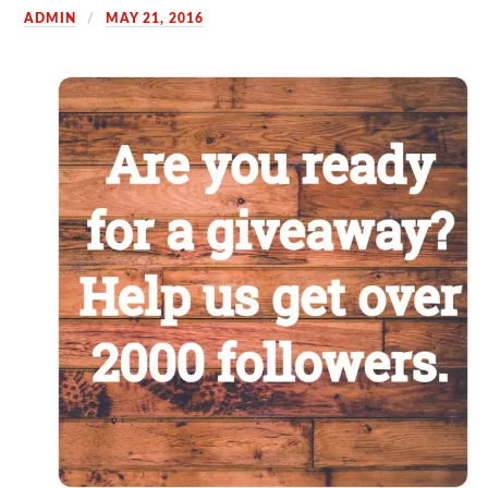
ADMIN
MAY 21, 2016