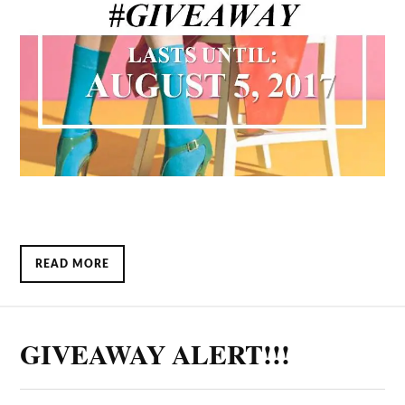
READ MORE
GIVEAWAY ALERT!!!