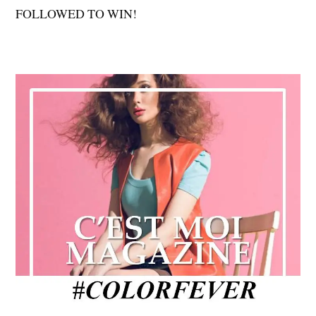
FOLLOWED TO WIN!