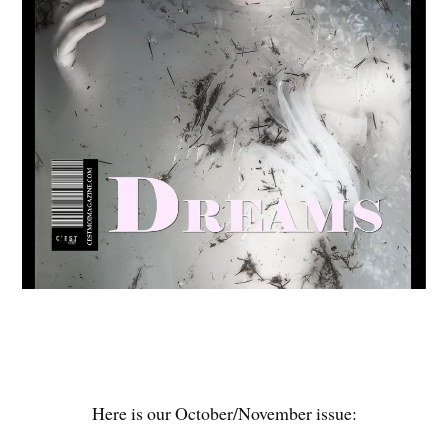
Here is our October/November issue: