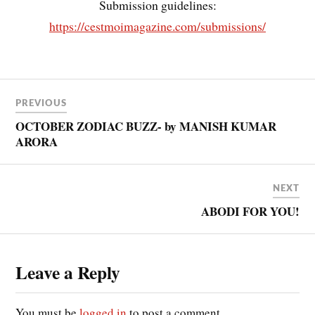
Submission guidelines:
https://cestmoimagazine.com/submissions/
PREVIOUS
OCTOBER ZODIAC BUZZ- by MANISH KUMAR
ARORA
NEXT
ABODI FOR YOU!
Leave a Reply
You must be
logged in
to post a comment.