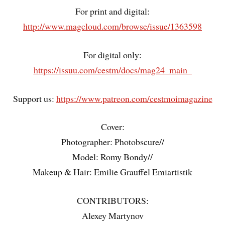
For print and digital:
http://www.magcloud.com/browse/issue/1363598
For digital only:
https://issuu.com/cestm/docs/mag24_main_
Support us:
https://www.patreon.com/cestmoimagazine
Cover:
Photographer: Photobscure//
Model: Romy Bondy//
Makeup & Hair: Emilie Grauffel Emiartistik
CONTRIBUTORS:
Alexey Martynov