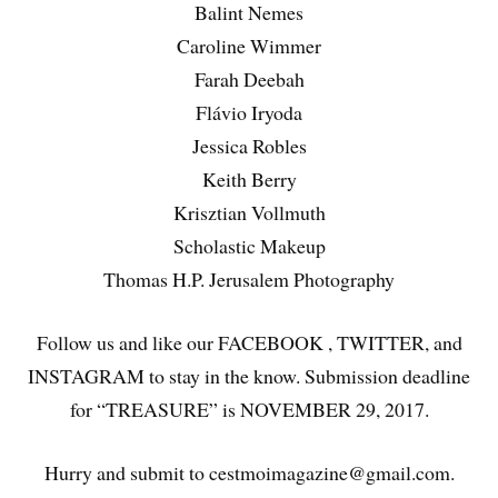
Balint Nemes
Caroline Wimmer
Farah Deebah
Flávio Iryoda
Jessica Robles
Keith Berry
Krisztian Vollmuth
Scholastic Makeup
Thomas H.P. Jerusalem Photography
Follow us and like our FACEBOOK , TWITTER, and
INSTAGRAM to stay in the know. Submission deadline
for “TREASURE” is NOVEMBER 29, 2017.
Hurry and submit to cestmoimagazine@gmail.com.