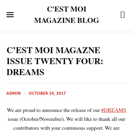
C'EST MOI
MAGAZINE BLOG
C’EST MOI MAGAZNE
ISSUE TWENTY FOUR:
DREAMS
ADMIN
OCTOBER 24, 2017
We are proud to announce the release of our
#
DREAMS
issue (October/November). We will like to thank all our
contributors with your continuous support. We are