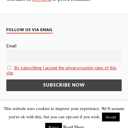
FOLLOW US VIA EMAIL
Email
By subscribing I accept the privacy/cookie rules of this
site
This website uses cookies to improve your experience. We'll assume
you're ok with this, but you can opt-out if you wish.
Accept
&
POWERED BY
WORDPRESS
THEME BY
ANDERS NORÉN
Read More
Reject