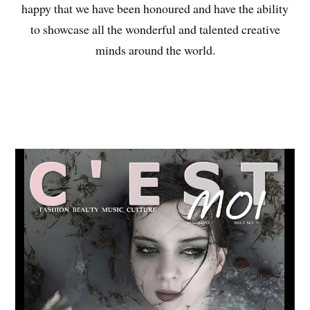
happy that we have been honoured and have the ability
to showcase all the wonderful and talented creative
minds around the world.