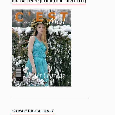
DIGITAL ONLY! (CLICK TO BE DIRECTED.)
“ROYAL” DIGITAL ONLY