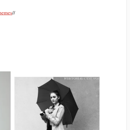
nemes
//