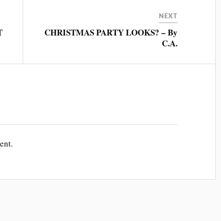
NEXT
T
CHRISTMAS PARTY LOOKS? – By
C.A.
ent.