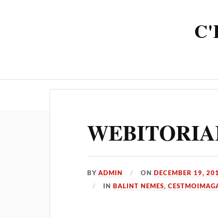
C'
HOME
FEATURES
MAGAZ
WEBITORIAL
BY
ADMIN
ON
DECEMBER 19, 20
IN
BALINT NEMES
,
CESTMOIMAG