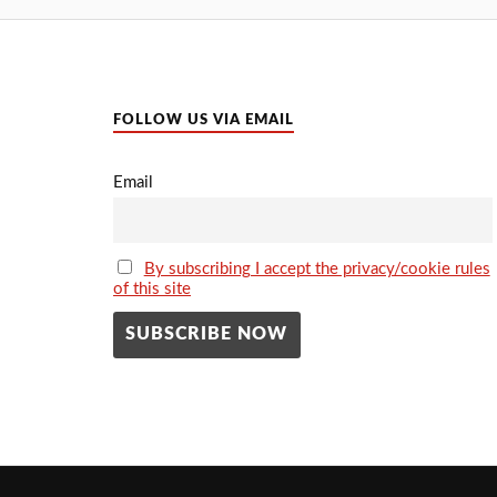
FOLLOW US VIA EMAIL
Email
By subscribing I accept the privacy/cookie rules
of this site