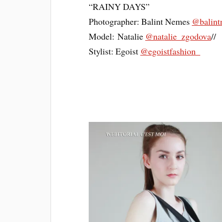
“RAINY DAYS”
Photographer: Balint Nemes
@balint
Model: Natalie
@natalie_zgodova
//
Stylist: Egoist
@egoistfashion_