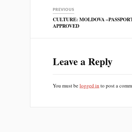
PREVIOUS
CULTURE: MOLDOVA –PASSPOR
APPROVED
Leave a Reply
You must be
logged in
to post a comm