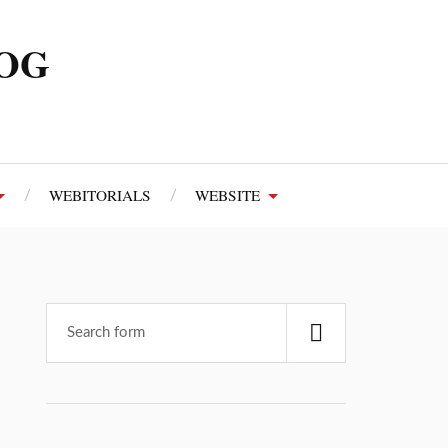
LOG
WEBITORIALS
WEBSITE