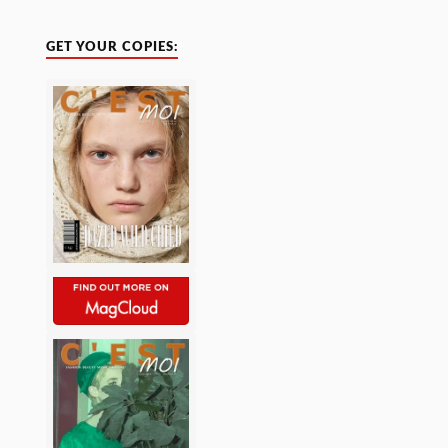
GET YOUR COPIES: