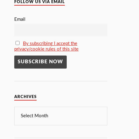
FOLLOW US VIA EMAIL
Email
By subscribing I accept the
privacy/cookie rules of this site
ARCHIVES