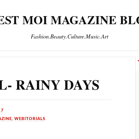
EST MOI MAGAZINE B
Fashion.Beauty.Culture.Music.Art
INE
SUBSCRIPTION
THANK YOU
TRAVEL
- RAINY DAYS
17
AZINE
,
WEBITORIALS