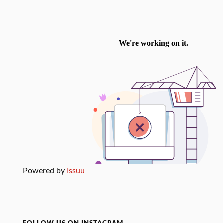
Powered by
Issuu
FOLLOW US ON INSTAGRAM