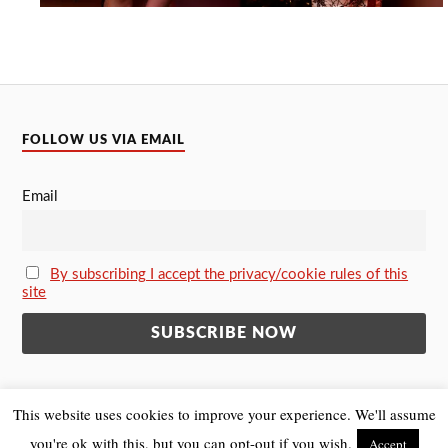
FOLLOW US VIA EMAIL
Email
By subscribing I accept the privacy/cookie rules of this
site
This website uses cookies to improve your experience. We'll assume
you're ok with this, but you can opt-out if you wish.
Accept