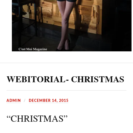
WEBITORIAL- CHRISTMAS
ADMIN
DECEMBER 14, 2015
“CHRISTMAS”