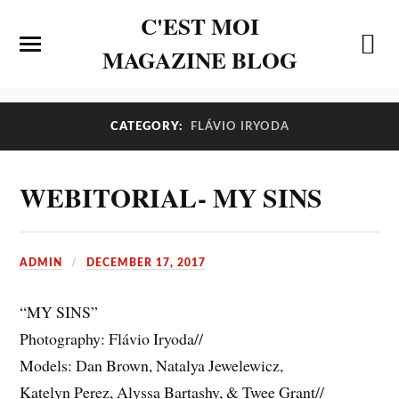
C'EST MOI
MAGAZINE BLOG
CATEGORY:
FLÁVIO IRYODA
WEBITORIAL- MY SINS
ADMIN
DECEMBER 17, 2017
“MY SINS”
Photography: Flávio Iryoda//
Models: Dan Brown, Natalya Jewelewicz,
Katelyn Perez, Alyssa Bartashy, & Twee Grant//