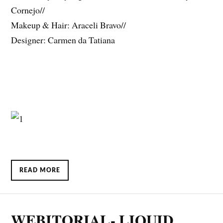
Cornejo//
Makeup & Hair: Araceli Bravo//
Designer: Carmen da Tatiana
READ MORE
WEBITORIAL- LIQUID