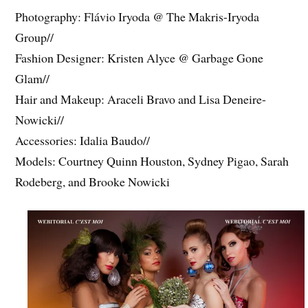
Photography: Flávio Iryoda @ The Makris-Iryoda
Group//
Fashion Designer: Kristen Alyce @ Garbage Gone
Glam//
Hair and Makeup: Araceli Bravo and Lisa Deneire-
Nowicki//
Accessories: Idalia Baudo//
Models: Courtney Quinn Houston, Sydney Pigao, Sarah
Rodeberg, and Brooke Nowicki