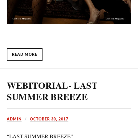
READ MORE
WEBITORIAL- LAST
SUMMER BREEZE
ADMIN
OCTOBER 30, 2017
“LAST SUMMER BREEZE”