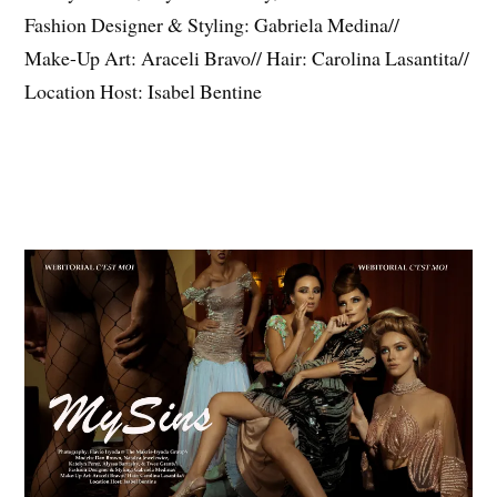
Fashion Designer & Styling: Gabriela Medina//
Make-Up Art: Araceli Bravo// Hair: Carolina Lasantita//
Location Host: Isabel Bentine