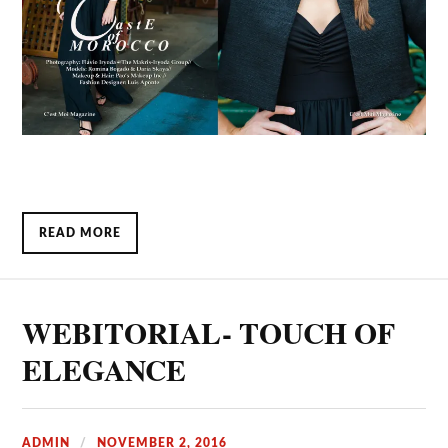
READ MORE
WEBITORIAL- TOUCH OF
ELEGANCE
ADMIN
NOVEMBER 2, 2016