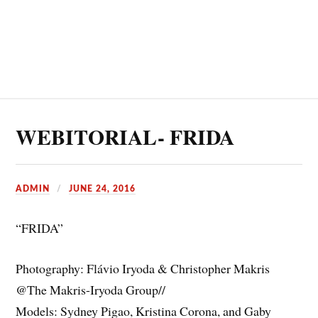
WEBITORIAL- FRIDA
ADMIN
JUNE 24, 2016
“FRIDA”
Photography: Flávio Iryoda & Christopher Makris
@The Makris-Iryoda Group//
Models: Sydney Pigao, Kristina Corona, and Gaby