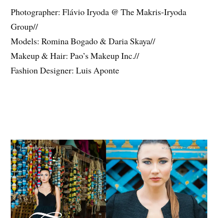
Photographer: Flávio Iryoda @ The Makris-Iryoda
Group//
Models: Romina Bogado & Daria Skaya//
Makeup & Hair: Pao’s Makeup Inc.//
Fashion Designer: Luis Aponte