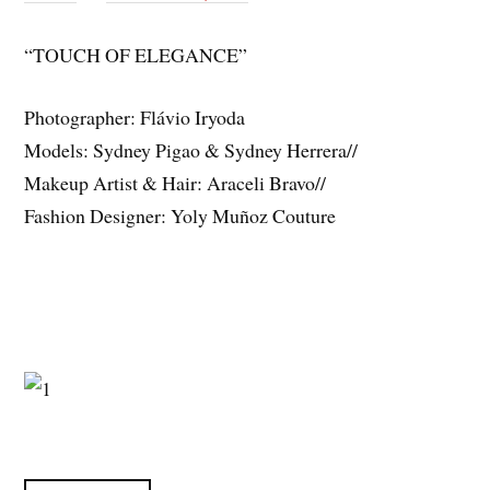
“TOUCH OF ELEGANCE”
Photographer: Flávio Iryoda
Models: Sydney Pigao & Sydney Herrera//
Makeup Artist & Hair: Araceli Bravo//
Fashion Designer: Yoly Muñoz Couture