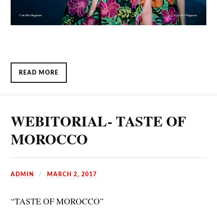
READ MORE
WEBITORIAL- TASTE OF
MOROCCO
ADMIN
MARCH 2, 2017
“TASTE OF MOROCCO”