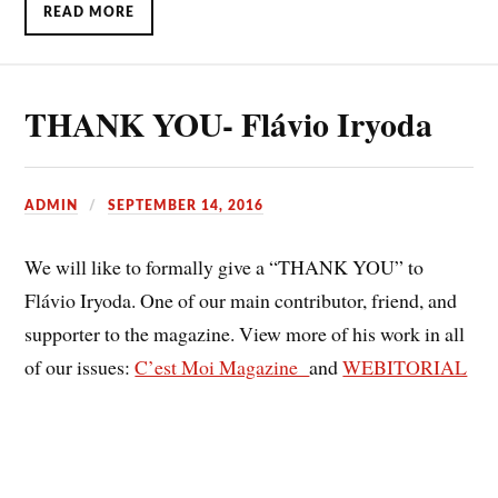
READ MORE
THANK YOU- Flávio Iryoda
ADMIN
SEPTEMBER 14, 2016
We will like to formally give a “THANK YOU” to
Flávio Iryoda. One of our main contributor, friend, and
supporter to the magazine. View more of his work in all
of our issues:
C’est Moi Magazine
and
WEBITORIAL