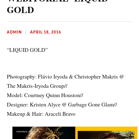
GOLD
ADMIN
APRIL 18, 2016
“LIQUID GOLD”
Photography: Flávio Iryoda & Christopher Makris @
The Makris-Iryoda Group//
Model: Courtney Quinn Houston//
Designer: Kristen Alyce @ Garbage Gone Glam//
Makeup & Hair: Araceli Bravo