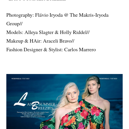
Photography: Flávio Iryoda @ The Makris-Iryoda
Group//
Models: Alleya Slagter & Holly Riddel//
Makeup & HAir: Araceli Bravo//
Fashion Designer & Stylist: Carlos Marrero