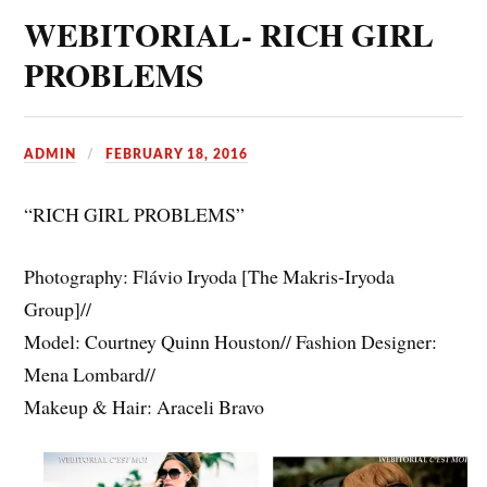
WEBITORIAL- RICH GIRL
PROBLEMS
ADMIN
FEBRUARY 18, 2016
“RICH GIRL PROBLEMS”
Photography: Flávio Iryoda [The Makris-Iryoda
Group]//
Model: Courtney Quinn Houston// Fashion Designer:
Mena Lombard//
Makeup & Hair: Araceli Bravo