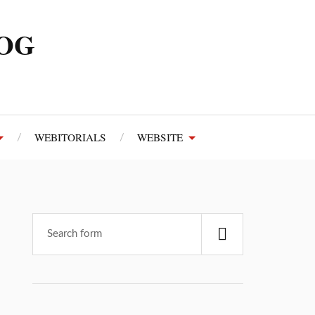
LOG
WEBITORIALS
WEBSITE