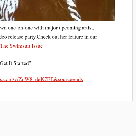
down one-on-one with major upcoming artist,
deo release party.Check out her feature in our
:
The Swimsuit Issue
Get It Started”
eapis.com/v/ZnW8_deK7EE&source=uds