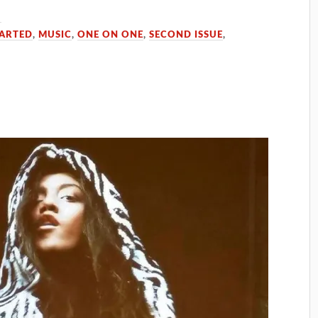
5
TARTED
,
MUSIC
,
ONE ON ONE
,
SECOND ISSUE
,