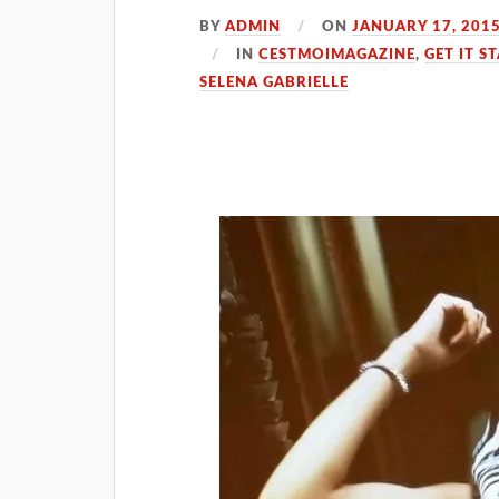
BY
ADMIN
ON
JANUARY 17, 201
IN
CESTMOIMAGAZINE
,
GET IT S
SELENA GABRIELLE