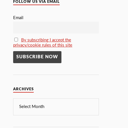
FOLLOW US VIA EMAIL
Email
By subscribing I accept the
privacy/cookie rules of this site
ARCHIVES