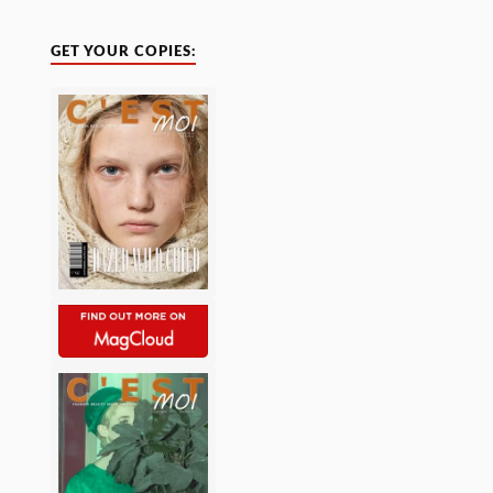
GET YOUR COPIES: