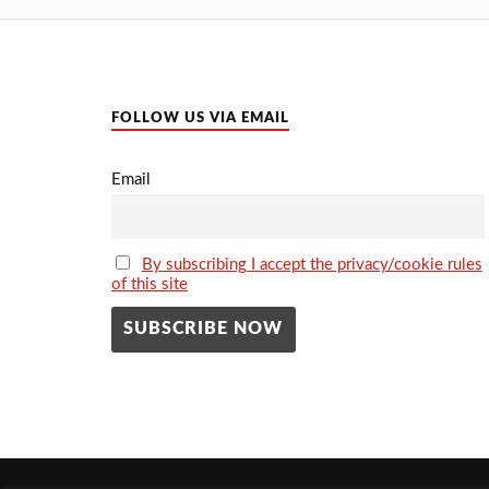
FOLLOW US VIA EMAIL
Email
By subscribing I accept the privacy/cookie rules
of this site