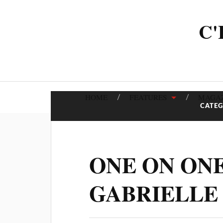
C'
HOME
FEATURES
MAGAZ
CATE
ONE ON ON
GABRIELLE