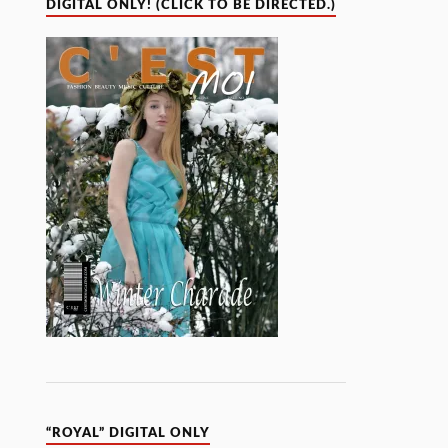
DIGITAL ONLY! (CLICK TO BE DIRECTED.)
“ROYAL” DIGITAL ONLY