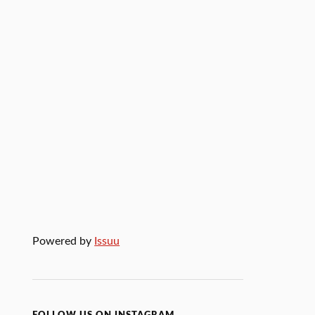
Powered by
Issuu
FOLLOW US ON INSTAGRAM