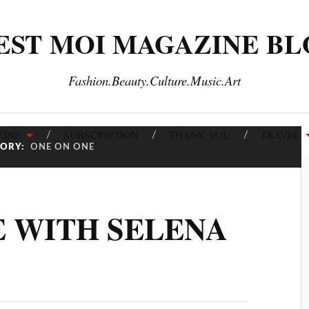
EST MOI MAGAZINE B
Fashion.Beauty.Culture.Music.Art
INE
SUBSCRIPTION
THANK YOU
TRAVEL
GORY:
ONE ON ONE
E WITH SELENA