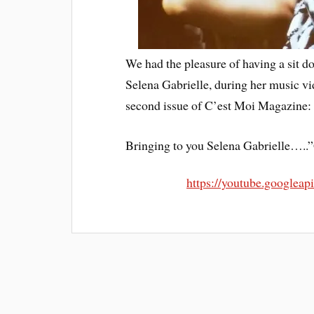
We had the pleasure of having a sit 
Selena Gabrielle, during her music vi
second issue of C’est Moi Magazine
Bringing to you Selena Gabrielle…..”
https://youtube.googl